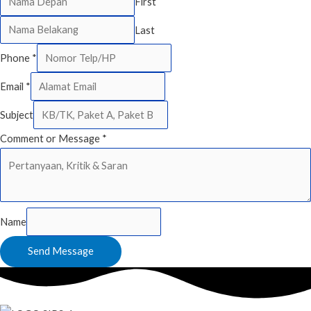
First
Last
Phone
*
Email
*
Subject
Comment or Message
*
Name
Send Message