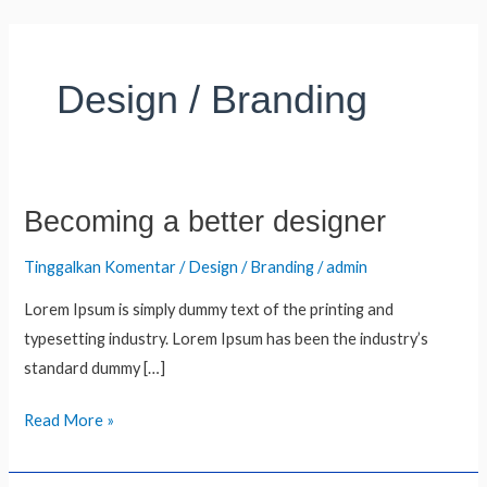
Lewati
ke
konten
Design / Branding
Becoming a better designer
Becoming
a
Tinggalkan Komentar
/
Design / Branding
/
admin
better
designer
Lorem Ipsum is simply dummy text of the printing and
typesetting industry. Lorem Ipsum has been the industry’s
standard dummy […]
Read More »