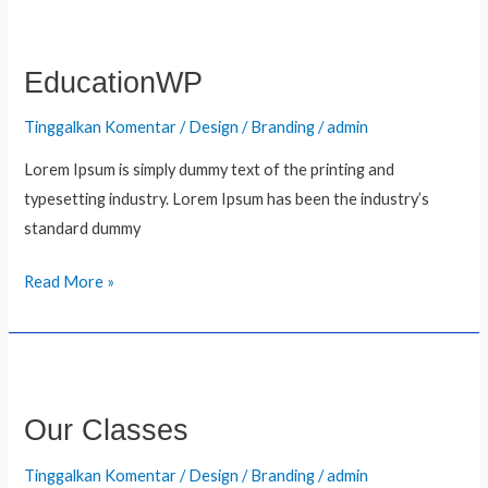
EducationWP
EducationWP
Tinggalkan Komentar
/
Design / Branding
/
admin
Lorem Ipsum is simply dummy text of the printing and
typesetting industry. Lorem Ipsum has been the industry’s
standard dummy
Read More »
Our
Classes
Our Classes
Tinggalkan Komentar
/
Design / Branding
/
admin