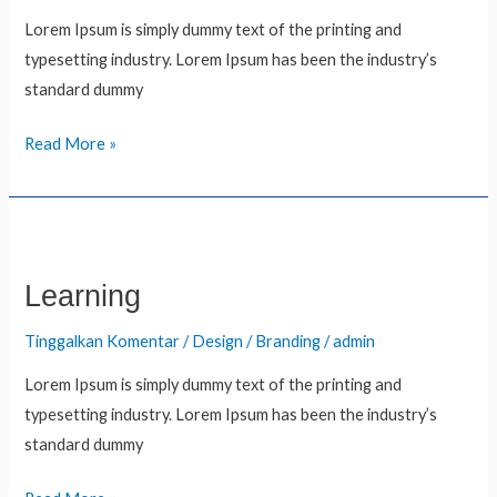
Lorem Ipsum is simply dummy text of the printing and
typesetting industry. Lorem Ipsum has been the industry’s
standard dummy
Read More »
Learning
Learning
Tinggalkan Komentar
/
Design / Branding
/
admin
Lorem Ipsum is simply dummy text of the printing and
typesetting industry. Lorem Ipsum has been the industry’s
standard dummy