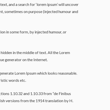
t, and a search for ‘lorem ipsum’ will uncover
dent, sometimes on purpose (injected humour and
ion in some form, by injected humour, or
hidden in the middle of text. All the Lorem
ue generator on the Internet.
o generate Lorem Ipsum which looks reasonable.
istic words etc.
tions 1.10.32 and 1.10.33 from “de Finibus
sh versions from the 1914 translation by H.