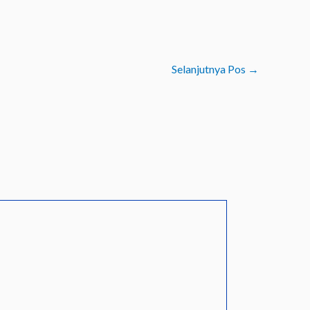
Selanjutnya Pos
→