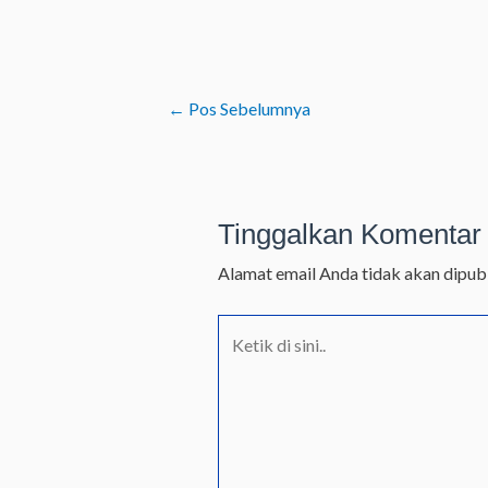
←
Pos Sebelumnya
Tinggalkan Komentar
Alamat email Anda tidak akan dipubl
Ketik
di
sini..