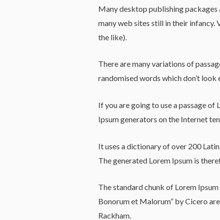
Many desktop publishing packages an
many web sites still in their infanc
the like).
There are many variations of passage
randomised words which don’t look e
If you are going to use a passage of 
Ipsum generators on the Internet tend
It uses a dictionary of over 200 Lat
The generated Lorem Ipsum is therefo
The standard chunk of Lorem Ipsum u
Bonorum et Malorum” by Cicero are a
Rackham.