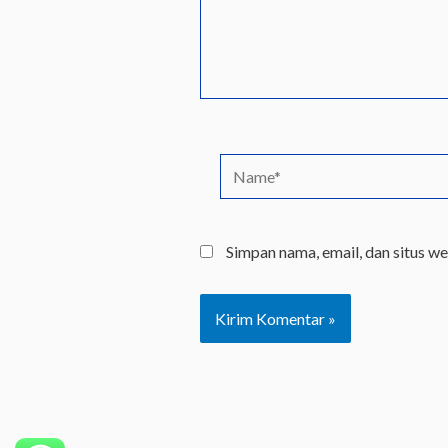
Name*
Simpan nama, email, dan situs w