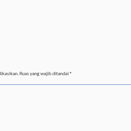
ikasikan.
Ruas yang wajib ditandai
*