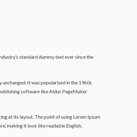
industry’s standard dummy text ever since the
lly unchanged. It was popularised in the 1960s
 publishing software like Aldus PageMaker
king at its layout. The point of using Lorem Ipsum
re’, making it look like readable English.