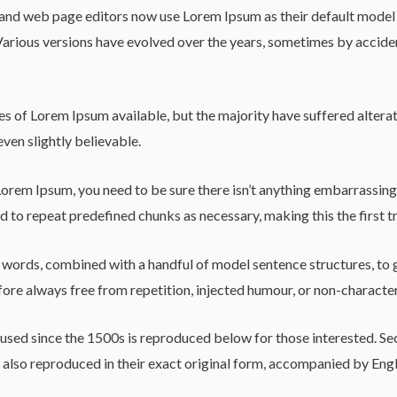
d web page editors now use Lorem Ipsum as their default model tex
y. Various versions have evolved over the years, sometimes by acci
s of Lorem Ipsum available, but the majority have suffered alterat
ven slightly believable.
Lorem Ipsum, you need to be sure there isn’t anything embarrassing 
 to repeat predefined chunks as necessary, making this the first tr
in words, combined with a handful of model sentence structures, t
re always free from repetition, injected humour, or non-character
sed since the 1500s is reproduced below for those interested. Sec
lso reproduced in their exact original form, accompanied by Engli