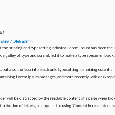
er
anding
/ Oleh
admin
 the printing and typesetting industry. Lorem Ipsum has been the 
 a galley of type and scrambled it to make a type specimen book.
es, but also the leap into electronic typesetting, remaining essentia
 containing Lorem Ipsum passages, and more recently with desktop
reader will be distracted by the readable content of a page when loo
istribution of letters, as opposed to using ‘Content here, content he