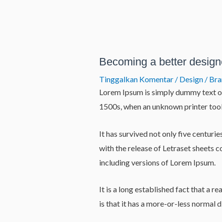
Lewati
ke
konten
Post
navigation
Becoming a better design
Tinggalkan Komentar
/
Design / Br
Lorem Ipsum is simply dummy text of
1500s, when an unknown printer took
It has survived not only five centuri
with the release of Letraset sheets
including versions of Lorem Ipsum.
It is a long established fact that a 
is that it has a more-or-less normal d