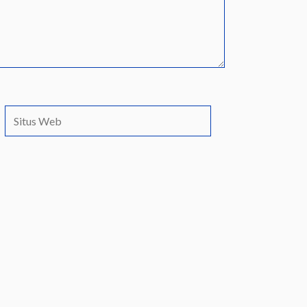
Situs
Web