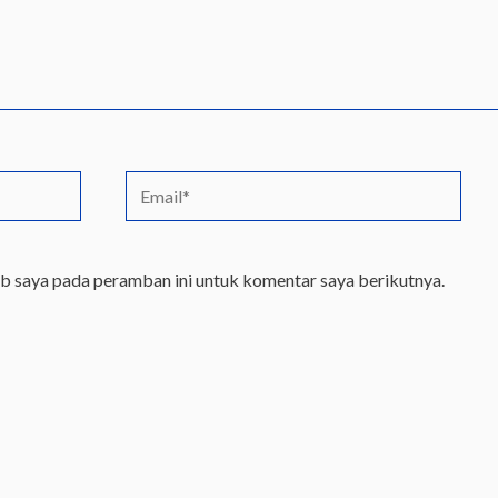
Email*
eb saya pada peramban ini untuk komentar saya berikutnya.