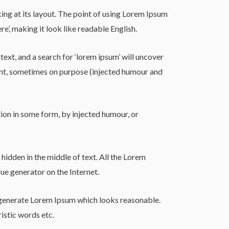
king at its layout. The point of using Lorem Ipsum
re’, making it look like readable English.
t, and a search for ‘lorem ipsum’ will uncover
dent, sometimes on purpose (injected humour and
ion in some form, by injected humour, or
hidden in the middle of text. All the Lorem
ue generator on the Internet.
o generate Lorem Ipsum which looks reasonable.
istic words etc.