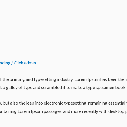
anding
/ Oleh
admin
 the printing and typesetting industry. Lorem Ipsum has been the 
 a galley of type and scrambled it to make a type specimen book.
es, but also the leap into electronic typesetting, remaining essentia
 containing Lorem Ipsum passages, and more recently with desktop