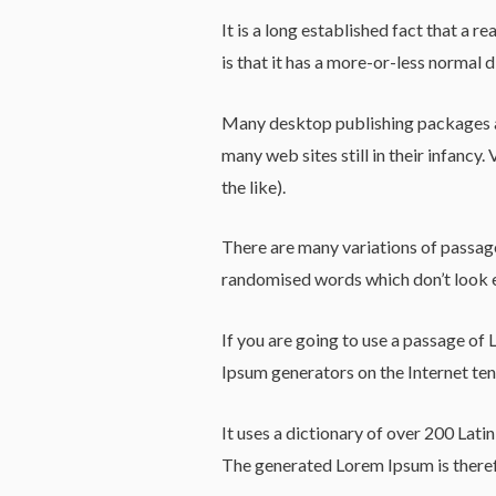
It is a long established fact that a 
is that it has a more-or-less normal d
Many desktop publishing packages an
many web sites still in their infanc
the like).
There are many variations of passage
randomised words which don’t look e
If you are going to use a passage of 
Ipsum generators on the Internet tend
It uses a dictionary of over 200 Lat
The generated Lorem Ipsum is therefo