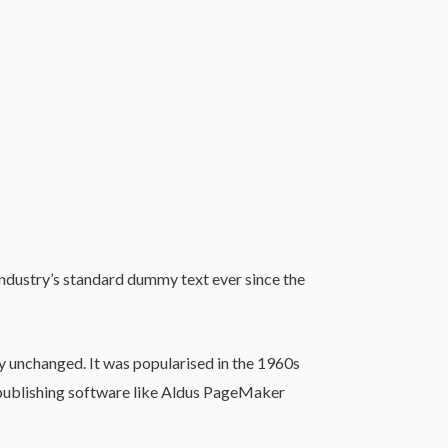
industry’s standard dummy text ever since the
lly unchanged. It was popularised in the 1960s
 publishing software like Aldus PageMaker