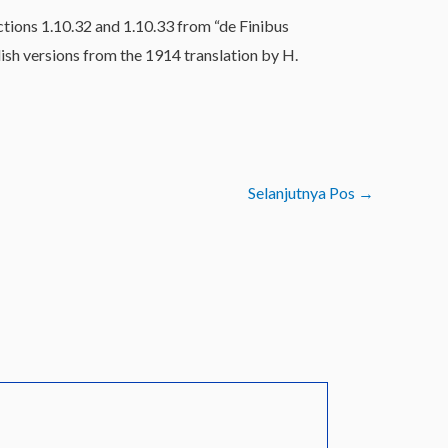
tions 1.10.32 and 1.10.33 from “de Finibus
sh versions from the 1914 translation by H.
Selanjutnya Pos
→