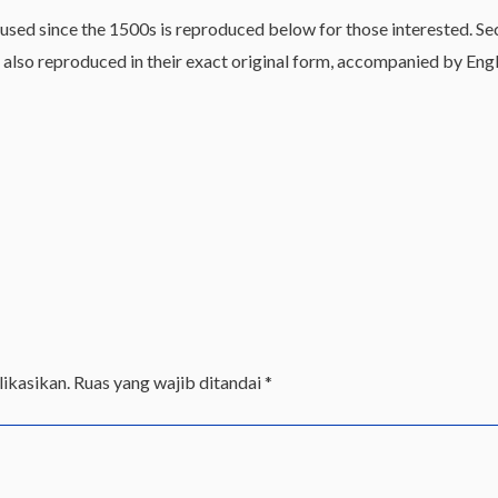
sed since the 1500s is reproduced below for those interested. Sec
lso reproduced in their exact original form, accompanied by Engli
ikasikan.
Ruas yang wajib ditandai
*