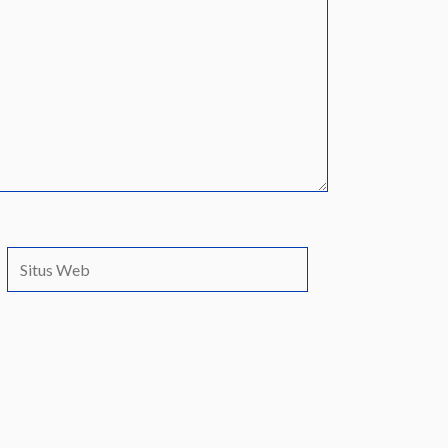
Situs
Web