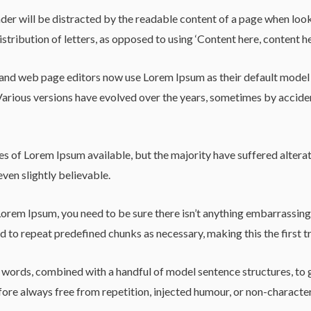
reader will be distracted by the readable content of a page when loo
istribution of letters, as opposed to using ‘Content here, content he
d web page editors now use Lorem Ipsum as their default model tex
y. Various versions have evolved over the years, sometimes by acci
s of Lorem Ipsum available, but the majority have suffered alterat
ven slightly believable.
Lorem Ipsum, you need to be sure there isn’t anything embarrassing 
 to repeat predefined chunks as necessary, making this the first tr
in words, combined with a handful of model sentence structures, t
re always free from repetition, injected humour, or non-character