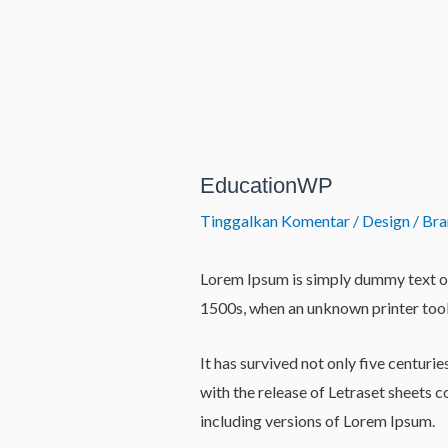
Lewati
ke
konten
Post
navigation
EducationWP
Tinggalkan Komentar
/
Design / Br
Lorem Ipsum is simply dummy text of
1500s, when an unknown printer took
It has survived not only five centuri
with the release of Letraset sheets
including versions of Lorem Ipsum.