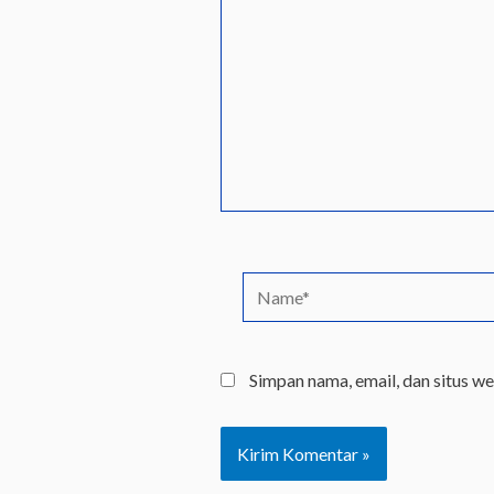
sini..
Name*
Simpan nama, email, dan situs w