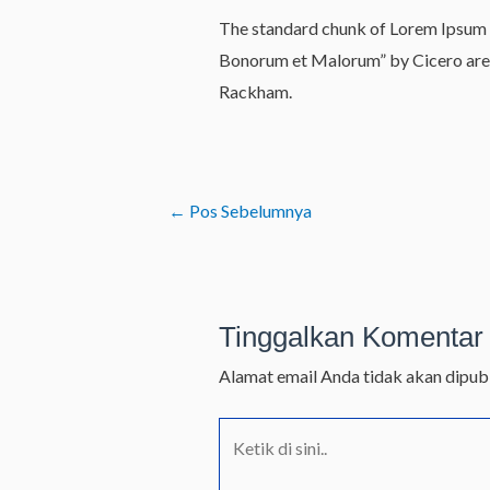
The standard chunk of Lorem Ipsum u
Bonorum et Malorum” by Cicero are a
Rackham.
←
Pos Sebelumnya
Tinggalkan Komentar
Alamat email Anda tidak akan dipubl
Ketik
di