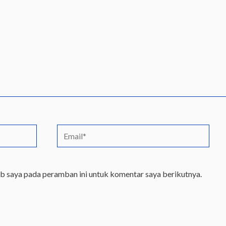
Email*
eb saya pada peramban ini untuk komentar saya berikutnya.