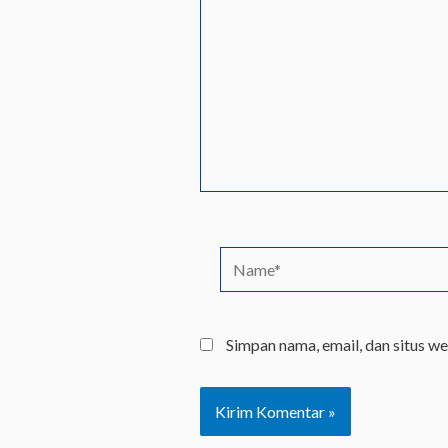
sini..
Name*
Simpan nama, email, dan situs w