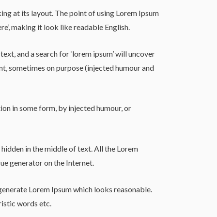
king at its layout. The point of using Lorem Ipsum
re’, making it look like readable English.
t, and a search for ‘lorem ipsum’ will uncover
dent, sometimes on purpose (injected humour and
ion in some form, by injected humour, or
hidden in the middle of text. All the Lorem
ue generator on the Internet.
o generate Lorem Ipsum which looks reasonable.
istic words etc.