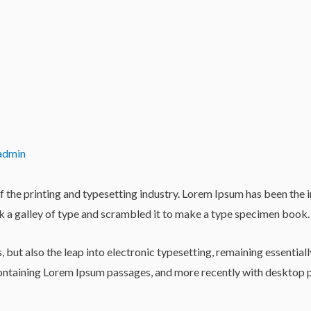
admin
 the printing and typesetting industry. Lorem Ipsum has been the 
 a galley of type and scrambled it to make a type specimen book.
es, but also the leap into electronic typesetting, remaining essentia
 containing Lorem Ipsum passages, and more recently with desktop