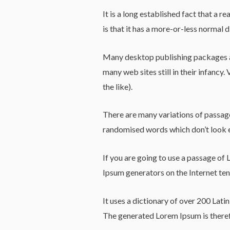
It is a long established fact that a 
is that it has a more-or-less normal d
Many desktop publishing packages an
many web sites still in their infanc
the like).
There are many variations of passage
randomised words which don’t look e
If you are going to use a passage of 
Ipsum generators on the Internet tend
It uses a dictionary of over 200 Lat
The generated Lorem Ipsum is therefo