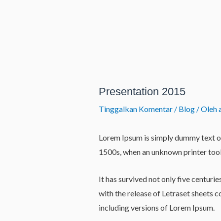
Lewati
ke
konten
Post
navigation
Presentation 2015
Tinggalkan Komentar
/
Blog
/ Oleh
Lorem Ipsum is simply dummy text of
1500s, when an unknown printer took
It has survived not only five centuri
with the release of Letraset sheets
including versions of Lorem Ipsum.