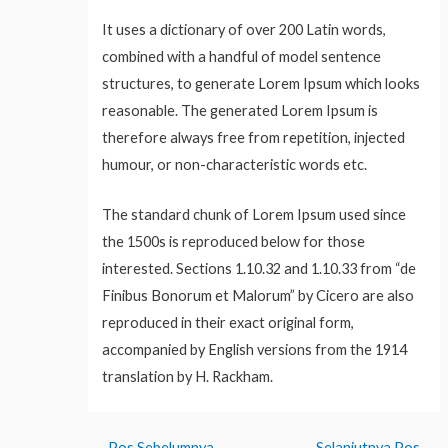
It uses a dictionary of over 200 Latin words,
combined with a handful of model sentence
structures, to generate Lorem Ipsum which looks
reasonable. The generated Lorem Ipsum is
therefore always free from repetition, injected
humour, or non-characteristic words etc.
The standard chunk of Lorem Ipsum used since
the 1500s is reproduced below for those
interested. Sections 1.10.32 and 1.10.33 from “de
Finibus Bonorum et Malorum” by Cicero are also
reproduced in their exact original form,
accompanied by English versions from the 1914
translation by H. Rackham.
←
Pos Sebelumnya
Selanjutnya Pos
→