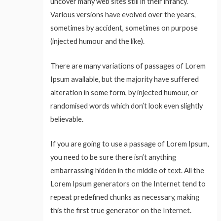
uncover many web sites still in their infancy.
Various versions have evolved over the years,
sometimes by accident, sometimes on purpose
(injected humour and the like).
There are many variations of passages of Lorem
Ipsum available, but the majority have suffered
alteration in some form, by injected humour, or
randomised words which don’t look even slightly
believable.
If you are going to use a passage of Lorem Ipsum,
you need to be sure there isn’t anything
embarrassing hidden in the middle of text. All the
Lorem Ipsum generators on the Internet tend to
repeat predefined chunks as necessary, making
this the first true generator on the Internet.