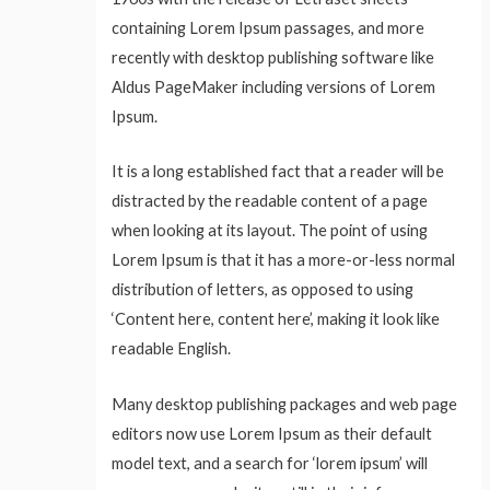
containing Lorem Ipsum passages, and more
recently with desktop publishing software like
Aldus PageMaker including versions of Lorem
Ipsum.
It is a long established fact that a reader will be
distracted by the readable content of a page
when looking at its layout. The point of using
Lorem Ipsum is that it has a more-or-less normal
distribution of letters, as opposed to using
‘Content here, content here’, making it look like
readable English.
Many desktop publishing packages and web page
editors now use Lorem Ipsum as their default
model text, and a search for ‘lorem ipsum’ will