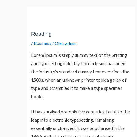
Lewati
Post
ke
navigation
konten
Reading
/
Business
/ Oleh
admin
Lorem Ipsum is simply dummy text of the printing
and typesetting industry. Lorem Ipsum has been
the industry’s standard dummy text ever since the
1500s, when an unknown printer took a galley of
type and scrambled it to make a type specimen
book.
It has survived not only five centuries, but also the
leap into electronic typesetting, remaining
essentially unchanged. It was popularised in the
1960s with the release of Letraset sheets