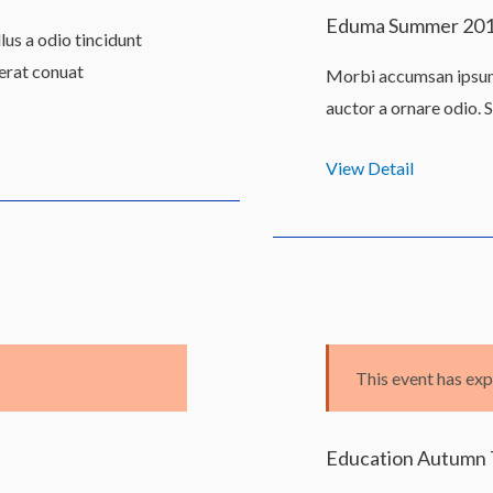
Eduma Summer 20
us a odio tincidunt
 erat conuat
Morbi accumsan ipsum 
auctor a ornare odio. 
View Detail
This event has exp
Education Autumn 