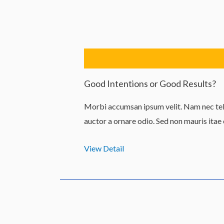
Lewati
ke
konten
Good Intentions or Good Results?
Morbi accumsan ipsum velit. Nam nec tell
auctor a ornare odio. Sed non mauris itae
View Detail