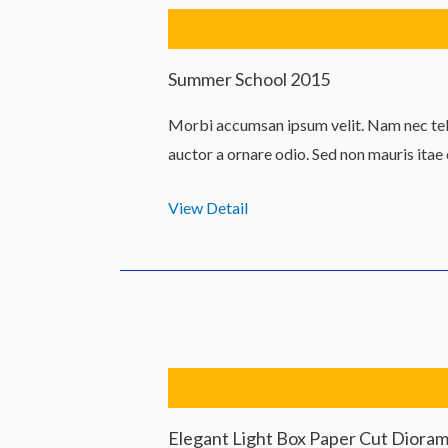
Summer School 2015
Morbi accumsan ipsum velit. Nam nec tell
auctor a ornare odio. Sed non mauris itae
View Detail
Elegant Light Box Paper Cut Diora