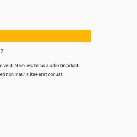
17
velit. Nam nec tellus a odio tincidunt
Sed non mauris itae erat conuat