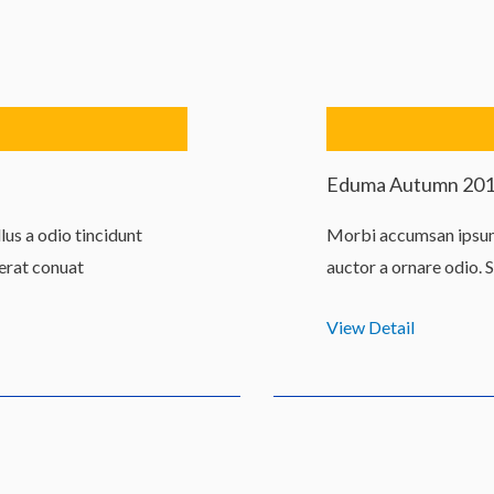
Eduma Autumn 20
us a odio tincidunt
Morbi accumsan ipsum 
 erat conuat
auctor a ornare odio. 
View Detail