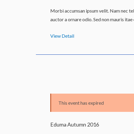
Morbi accumsan ipsum velit. Nam nec tell
auctor a ornare odio. Sed non mauris itae
View Detail
This event has expired
Eduma Autumn 2016