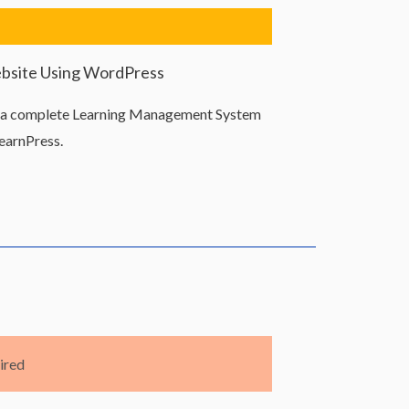
ebsite Using WordPress
d a complete Learning Management System
earnPress.
ired