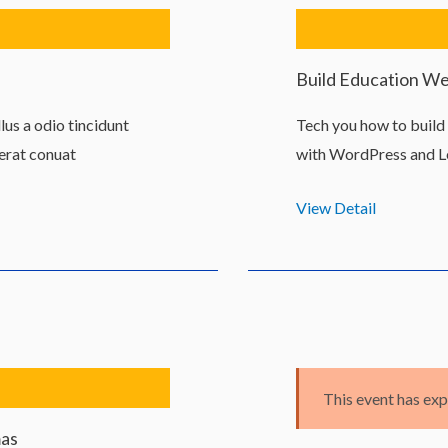
Build Education W
us a odio tincidunt
Tech you how to buil
 erat conuat
with WordPress and L
View Detail
This event has exp
mas