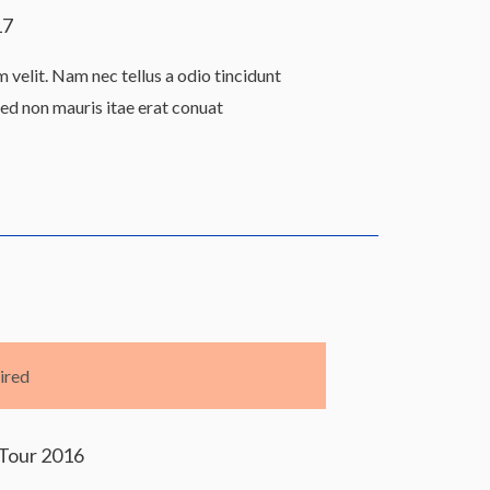
17
velit. Nam nec tellus a odio tincidunt
Sed non mauris itae erat conuat
ired
Tour 2016