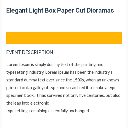
Lewati
Elegant Light Box Paper Cut Dioramas
ke
konten
EVENT DESCRIPTION
Lorem Ipsum is simply dummy text of the printing and
typesetting industry. Lorem Ipsum has been the industry’s
standard dummy text ever since the 1500s, when an unknown
printer took a galley of type and scrambled it to make a type
specimen book. It has survived not only five centuries, but also
the leap into electronic
typesetting, remaining essentially unchanged.