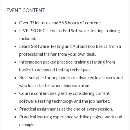
EVENT CONTENT
Over 37 lectures and 55.5 hours of content!
LIVE PROJECT End to End Software Testing Training
Included.
Learn Software Testing and Automation basics from a
professional trainer from your own desk.
Information packed practical training starting from
basics to advanced testing techniques.
Best suitable for beginners to advanced level users and
who learn faster when demonstrated.
Course content designed by considering current
software testing technology and the job market.
Practical assignments at the end of every session.
Practical learning experience with live project work and
examples.