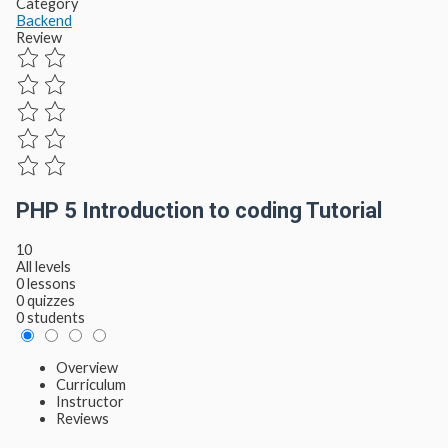
Category
Backend
Review
PHP 5 Introduction to coding Tutorial
10
All levels
0 lessons
0 quizzes
0 students
Overview
Curriculum
Instructor
Reviews