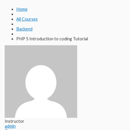
Lewati
Cari
ke
untuk:
Home
konten
All Courses
Backend
PHP 5 Introduction to coding Tutorial
Instructor
admin