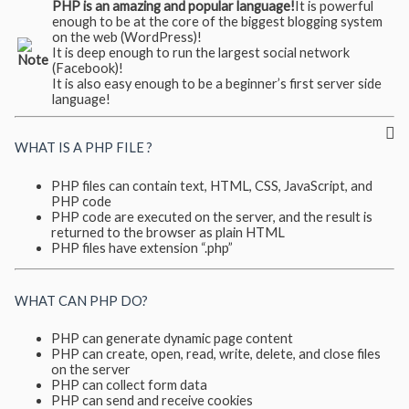
PHP is an amazing and popular language!
It is powerful
enough to be at the core of the biggest blogging system
on the web (WordPress)!
It is deep enough to run the largest social network
(Facebook)!
It is also easy enough to be a beginner’s first server side
language!
WHAT IS A PHP FILE ?
PHP files can contain text, HTML, CSS, JavaScript, and
PHP code
PHP code are executed on the server, and the result is
returned to the browser as plain HTML
PHP files have extension “.php”
WHAT CAN PHP DO?
PHP can generate dynamic page content
PHP can create, open, read, write, delete, and close files
on the server
PHP can collect form data
PHP can send and receive cookies