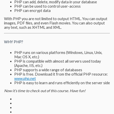
PHP can add, delete, modify data in your database
PHP can be used to control user-access
PHP can encrypt data
With PHP you are not limited to output HTML. You can output
images, PDF files, and even Flash movies. You can also output
any text, such as XHTML and XML.
WHY PHP?
PHP runs on various platforms (Windows, Linux, Unix,
Mac OS X, etc.)
PHP is compatible with almost all servers used today
(Apache, IIS, etc.)
PHP supports a wide range of databases
PHP is free. Download it from the official PHP resource:
www.php.net
PHP is easy to learn and runs efficiently on the server side
Now it’s time to check out of this course. Have fun!