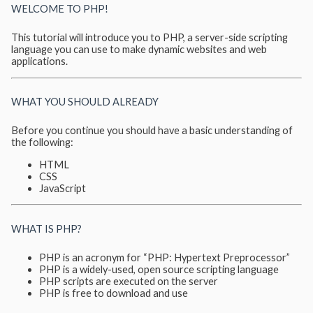
WELCOME TO PHP!
This tutorial will introduce you to PHP, a server-side scripting
language you can use to make dynamic websites and web
applications.
WHAT YOU SHOULD ALREADY
Before you continue you should have a basic understanding of
the following:
HTML
CSS
JavaScript
WHAT IS PHP?
PHP is an acronym for “PHP: Hypertext Preprocessor”
PHP is a widely-used, open source scripting language
PHP scripts are executed on the server
PHP is free to download and use