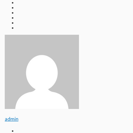
admin