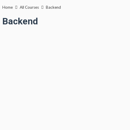
Lewati
Home
All Courses
Backend
ke
Backend
konten