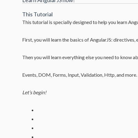
Learn AngularJS now!
This Tutorial
This tutorial is specially designed to help you learn Angu
First, you will learn the basics of AngularJS: directives, 
Then you will learn everything else you need to know a
Events, DOM, Forms, Input, Validation, Http, and more.
Let’s begin!