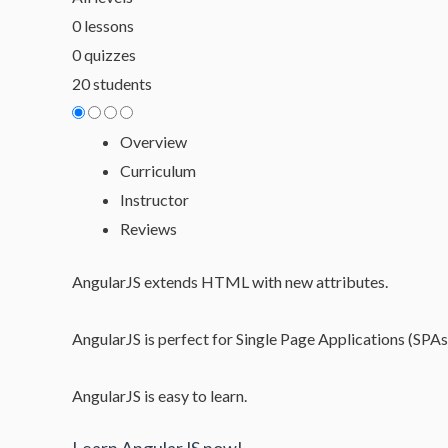
0 lessons
0 quizzes
20 students
Overview
Curriculum
Instructor
Reviews
AngularJS extends HTML with new attributes.
AngularJS is perfect for Single Page Applications (SPAs
AngularJS is easy to learn.