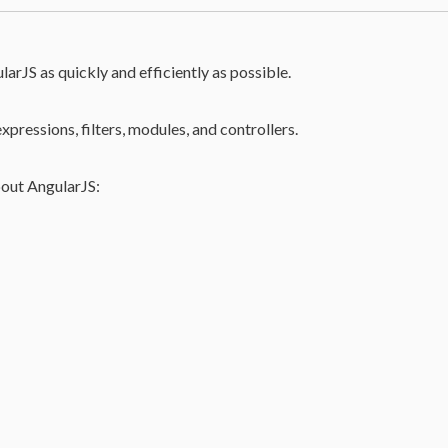
larJS as quickly and efficiently as possible.
expressions, filters, modules, and controllers.
bout AngularJS: