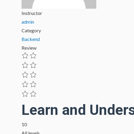
Instructor
admin
Category
Backend
Review
Learn and Under
10
All levels