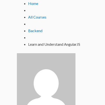
Lewati
Home
ke
konten
All Courses
Backend
Learn and Understand AngularJS