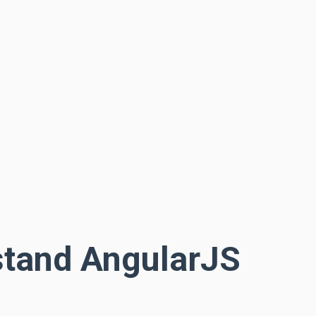
stand AngularJS