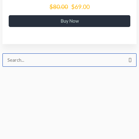
$80.00
$69.00
Buy Now
Cari
untuk: