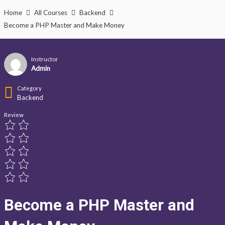
Lewati
Home
All Courses
Backend
ke
Become a PHP Master and Make Money
konten
Instructor
Admin
Category
Backend
Review
Become a PHP Master and