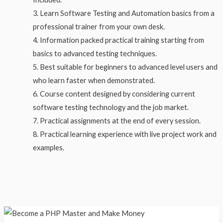
Learn Software Testing and Automation basics from a
professional trainer from your own desk.
Information packed practical training starting from
basics to advanced testing techniques.
Best suitable for beginners to advanced level users and
who learn faster when demonstrated.
Course content designed by considering current
software testing technology and the job market.
Practical assignments at the end of every session.
Practical learning experience with live project work and
examples.