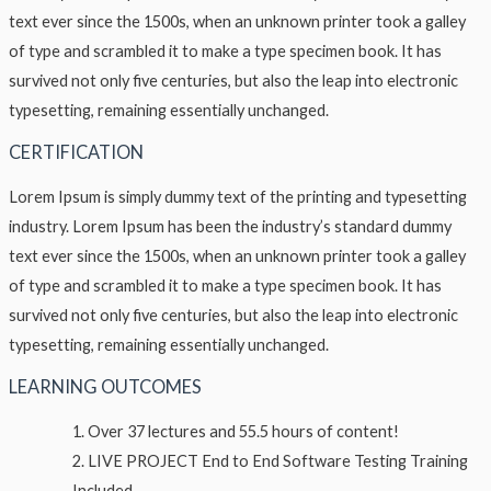
text ever since the 1500s, when an unknown printer took a galley
of type and scrambled it to make a type specimen book. It has
survived not only five centuries, but also the leap into electronic
typesetting, remaining essentially unchanged.
CERTIFICATION
Lorem Ipsum is simply dummy text of the printing and typesetting
industry. Lorem Ipsum has been the industry’s standard dummy
text ever since the 1500s, when an unknown printer took a galley
of type and scrambled it to make a type specimen book. It has
survived not only five centuries, but also the leap into electronic
typesetting, remaining essentially unchanged.
LEARNING OUTCOMES
Over 37 lectures and 55.5 hours of content!
LIVE PROJECT End to End Software Testing Training
Included.