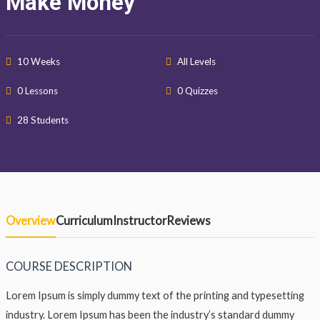
Make Money
10 Weeks
All Levels
0 Lessons
0 Quizzes
28 Students
Overview
Curriculum
Instructor
Reviews
COURSE DESCRIPTION
Lorem Ipsum is simply dummy text of the printing and typesetting
industry. Lorem Ipsum has been the industry’s standard dummy