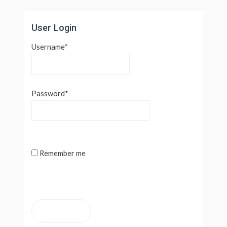
Lewati
ke
User Login
konten
Username
*
Password
*
Remember me