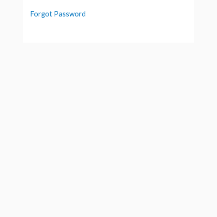
Forgot Password