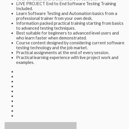
LIVE PROJECT End to End Software Testing Training
Included.
Learn Software Testing and Automation basics from a
professional trainer from your own desk.
Information packed practical training starting from basics
to advanced testing techniques.
Best suitable for beginners to advanced level users and
who learn faster when demonstrated.
Course content designed by considering current software
testing technology and the job market.
Practical assignments at the end of every session.
Practical learning experience with live project work and
examples.