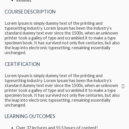
Reviews
COURSE DESCRIPTION
Lorem Ipsum is simply dummy text of the printing and
typesetting industry. Lorem Ipsum has been the industry’s
standard dummy text ever since the 1500s, when an unknown
printer took a galley of type and scrambled it to make a type
specimen book. It has survived not only five centuries, but also
the leap into electronic typesetting, remaining essentially
unchanged.
CERTIFICATION
Lorem Ipsum is simply dummy text of the printing and
typesetting industry. Lorem Ipsum has been the industry’s
standard dummy text ever since the 1500s, when an unknown
printer took a galley of type and scrambled it to make a type
specimen book. It has survived not only five centuries, but also
the leap into electronic typesetting, remaining essentially
unchanged.
LEARNING OUTCOMES
Over 37 lectures and 55.5 hours of content!