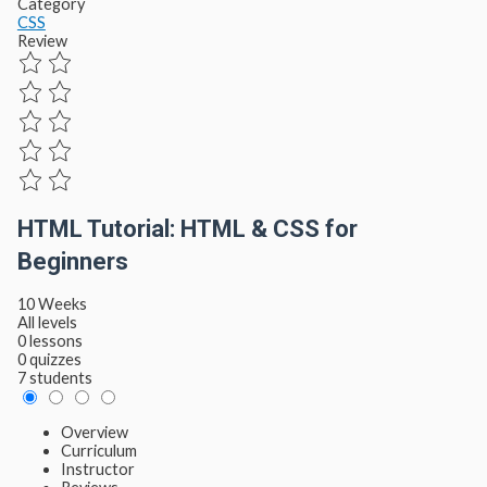
Category
CSS
Review
HTML Tutorial: HTML & CSS for
Beginners
10 Weeks
All levels
0 lessons
0 quizzes
7 students
Overview
Curriculum
Instructor