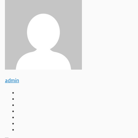
admin