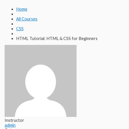
Lewati
Cari
ke
untuk:
Home
konten
All Courses
CSS
HTML Tutorial: HTML & CSS for Beginners
Instructor
admin