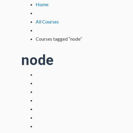
Lewati
Home
ke
konten
All Courses
Courses tagged “node”
node