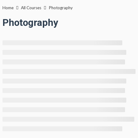
Lewati
Home
All Courses
Photography
ke
Photography
konten