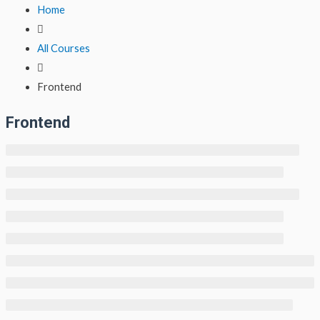
Lewati
Home
ke
konten
All Courses
Frontend
Frontend